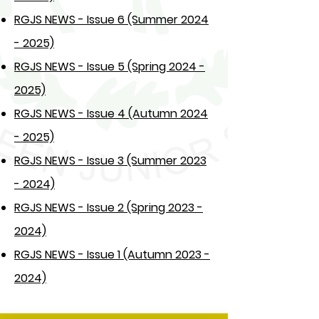
RGJS NEWS - Issue 6 (Summer 2024
- 2025)
RGJS NEWS - Issue 5 (Spring 2024 -
2025)
RGJS NEWS - Issue 4 (Autumn 2024
- 2025)
RGJS NEWS - Issue 3 (Summer 2023
- 2024)
RGJS NEWS - Issue 2 (Spring 2023 -
2024)
RGJS NEWS - Issue 1 (Autumn 2023 -
2024)