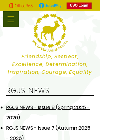
Friendship, Respect,
Excellence, Determination,
Inspiration, Courage, Equality
RGJS NEWS
RGJS NEWS - Issue 8 (Spring 2025 -
2026)
RGJS NEWS - Issue 7 (Autumn 2025
- 2026)