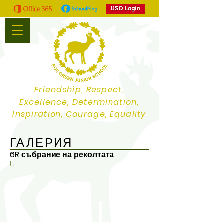
Friendship, Respect,
Excellence, Determination,
Inspiration, Courage, Equality
ГАЛЕРИЯ
6R събрание на реколтата
U