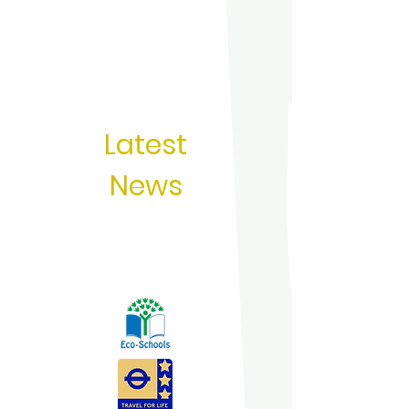
Latest
News