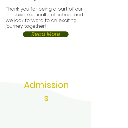
Thank you for being a part of our
inclusive multicultural school and
we look forward to an exciting
journey together!
Read More
Admission
s