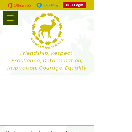
Friendship, Respect,
Excellence, Determination,
Inspiration, Courage, Equality