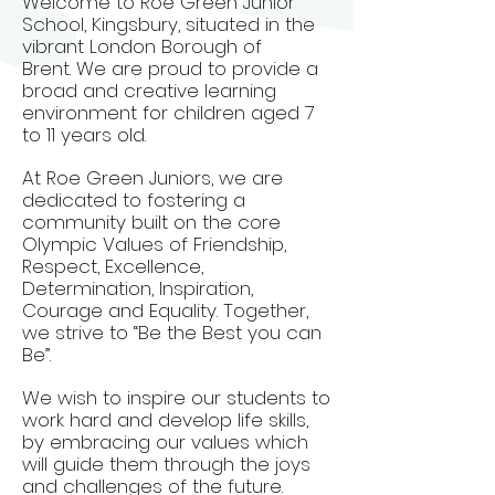
Welcome to Roe Green Junior
School, Kingsbury, situated in the
vibrant London Borough of
Brent.
We are proud to provide a
broad and creative learning
environment for children aged 7
to 11 years old.
At Roe Green Juniors, we are
dedicated to fostering a
community built on the core
Olympic Values of Friendship,
Respect, Excellence,
Determination, Inspiration,
Courage and Equality. Together,
we strive to “Be the Best you can
Be”.
We wish to inspire our students to
work hard and develop life skills,
by embracing our values which
will guide them through the joys
and challenges of the future.