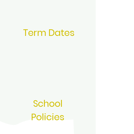
Term Dates
School
Policies