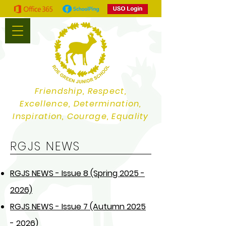
Friendship, Respect,
Excellence, Determination,
Inspiration, Courage, Equality
RGJS NEWS
RGJS NEWS - Issue 8 (Spring 2025 -
2026)
RGJS NEWS - Issue 7 (Autumn 2025
- 2026)