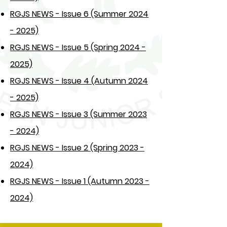
RGJS NEWS - Issue 6 (Summer 2024
- 2025)
RGJS NEWS - Issue 5 (Spring 2024 -
2025)
RGJS NEWS - Issue 4 (Autumn 2024
- 2025)
RGJS NEWS - Issue 3 (Summer 2023
- 2024)
RGJS NEWS - Issue 2 (Spring 2023 -
2024)
RGJS NEWS - Issue 1 (Autumn 2023 -
2024)