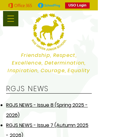
Friendship, Respect,
Excellence, Determination,
Inspiration, Courage, Equality
RGJS NEWS
RGJS NEWS - Issue 8 (Spring 2025 -
2026)
RGJS NEWS - Issue 7 (Autumn 2025
- 2026)