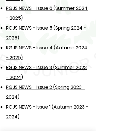
RGJS NEWS - Issue 6 (Summer 2024
- 2025)
RGJS NEWS - Issue 5 (Spring 2024 -
2025)
RGJS NEWS - Issue 4 (Autumn 2024
- 2025)
RGJS NEWS - Issue 3 (Summer 2023
- 2024)
RGJS NEWS - Issue 2 (Spring 2023 -
2024)
RGJS NEWS - Issue 1 (Autumn 2023 -
2024)