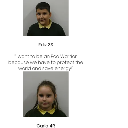
Ediz 3S
“I want to be an Eco Warrior
because we have to protect the
world and save energy!"
Carla 4R