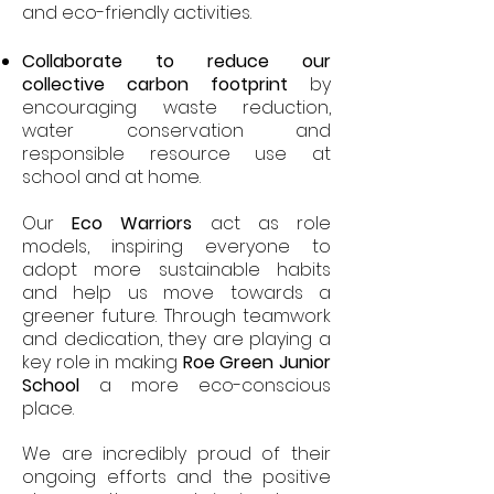
and eco-friendly activities.
Collaborate to reduce our
collective carbon footprint
by
encouraging waste reduction,
water conservation and
responsible resource use at
school and at home.
Our
Eco Warriors
act as role
models, inspiring everyone to
adopt more sustainable habits
and help us move towards a
greener future. Through teamwork
and dedication, they are playing a
key role in making
Roe Green Junior
School
a more eco-conscious
place.
We are incredibly proud of their
ongoing efforts and the positive