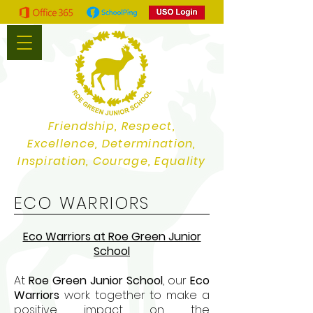
Friendship, Respect,
Excellence, Determination,
Inspiration, Courage, Equality
ECO WARRIORS
Eco Warriors at Roe Green Junior
School
At
Roe Green Junior School
, our
Eco
Warriors
work together to make a
positive impact on the