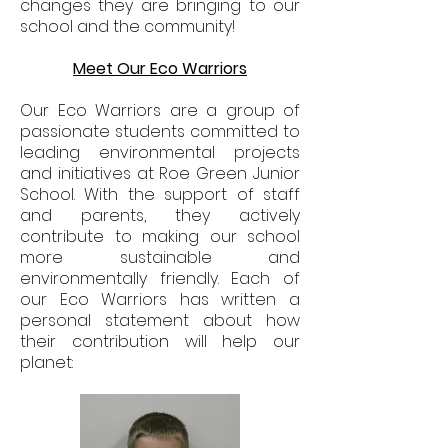
changes they are bringing to our
school and the community!
Meet Our Eco Warriors
Our Eco Warriors are a group of
passionate students committed to
leading environmental projects
and initiatives at Roe Green Junior
School. With the support of staff
and parents, they actively
contribute to making our school
more sustainable and
environmentally friendly. Each of
our Eco Warriors has written a
personal statement about how
their contribution will help our
planet: