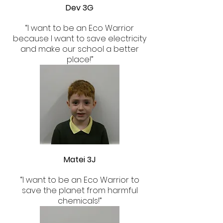
Dev 3G
​“I want to be an Eco Warrior
because I want to save electricity
and make our school a better
place!”
Matei 3J
“I want to be an Eco Warrior to
save the planet from harmful
chemicals!”