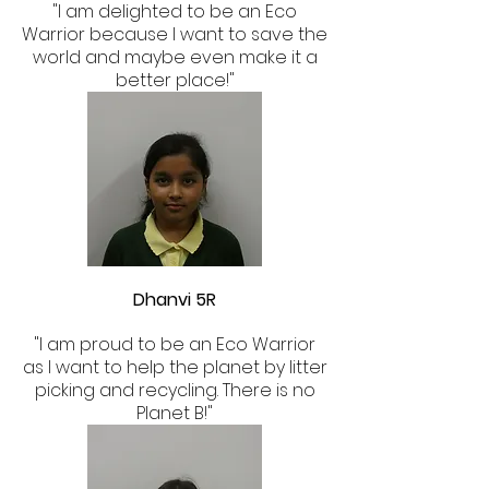
"I am delighted to be an Eco
Warrior because I want to save the
world and maybe even make it a
better place!"
Dhanvi 5R
"I am proud to be an Eco Warrior
as I want to help the planet by litter
picking and recycling. There is no
Planet B!"