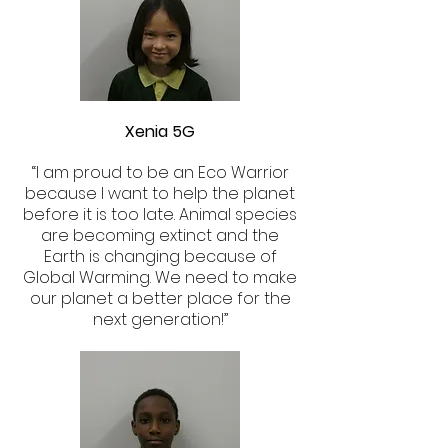
Xenia 5G
“I am proud to be an Eco Warrior
because I want to help the planet
before it is too late. Animal species
are becoming extinct and the
Earth is changing because of
Global Warming. We need to make
our planet a better place for the
next generation!”