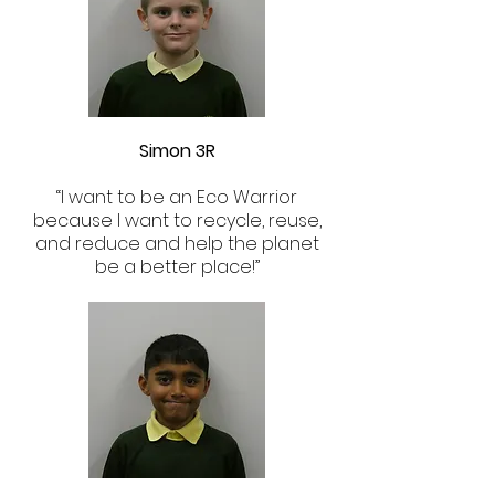
Simon 3R
“I want to be an Eco Warrior
because I want to recycle, reuse,
and reduce and help the planet
be a better place!”