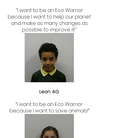
"I want to be an Eco Warrior
because I want to help our planet
and make as many changes as
possible to improve it!"
Leon 4G
“I want to be an Eco Warrior
because I want to save animals!”