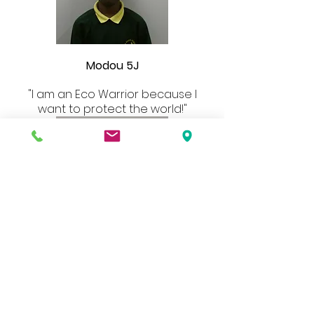
Modou 5J
"I am an Eco Warrior because I
want to protect the world!"
Anaiya 5S
“This is our planet which means it is
our future. Plastic, greenhouse
gases and deforestation are