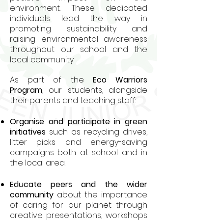
environment. These dedicated
individuals lead the way in
promoting sustainability and
raising environmental awareness
throughout our school and the
local community.
As part of the
Eco Warriors
Program
, our students, alongside
their parents and teaching staff:
Organise and participate in green
initiatives
such as recycling drives,
litter picks and energy-saving
campaigns both at school and in
the local area.
Educate peers and the wider
community
about the importance
of caring for our planet through
creative presentations, workshops