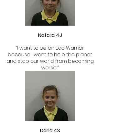
Natalia 4J
“I want to be an Eco Warrior
because I want to help the planet
and stop our world from becoming
worse!”
Daria 4S