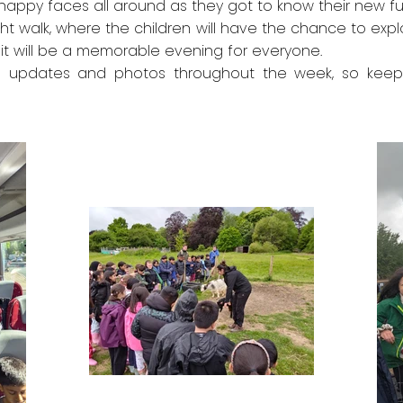
happy faces all around as they got to know their new fur
ight walk, where the children will have the chance to ex
it will be a memorable evening for everyone.
e updates and photos throughout the week, so keep a