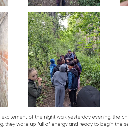
 excitement of the night walk yesterday evening, the chil
ing, they woke up full of energy and ready to begin the 