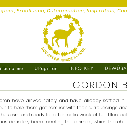
spect, Excellence, Determination, Inspiration, Co
êrbûna me
UPagirtan
INFO KEY
DEWÛBA
GORDON 
ldren have arrived safely and have already settled in a
r to help them get familiar with their surroundings and a
husiasm and ready for a fantastic week of fun filled acti
 has definitely been meeting the animals, which the chil