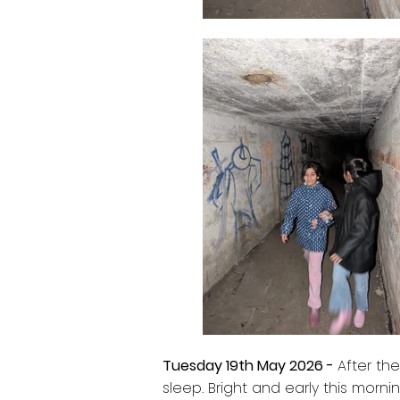
Tuesday 19th May 2026 -
After the
sleep. Bright and early this morn