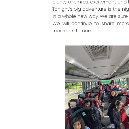
plenty of smiles, excitement and 
Tonight’s big adventure is the n
in a whole new way. We are sure 
We will continue to share mor
moments to come!