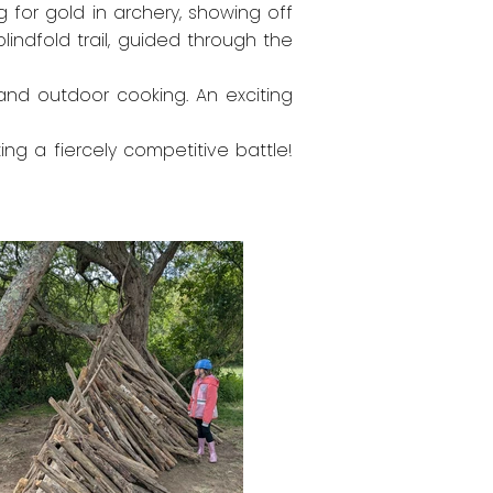
g for gold in archery, showing off
lindfold trail, guided through the
ng and outdoor cooking. An exciting
ing a fiercely competitive battle!