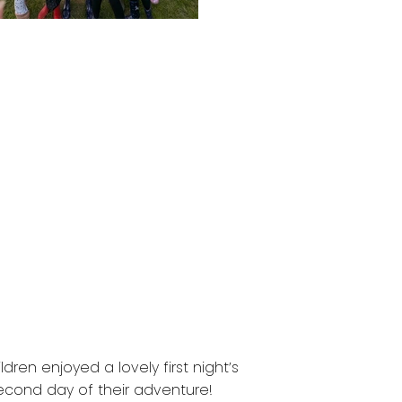
dren enjoyed a lovely first night’s
second day of their adventure!