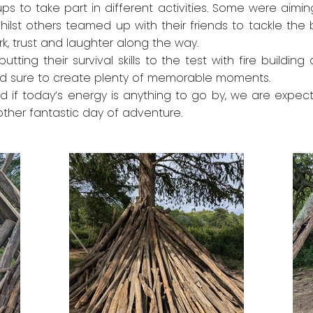
oups to take part in different activities. Some were aimin
ilst others teamed up with their friends to tackle the b
k, trust and laughter along the way.
putting their survival skills to the test with fire buildi
t and sure to create plenty of memorable moments.
nd if today’s energy is anything to go by, we are expect
another fantastic day of adventure.