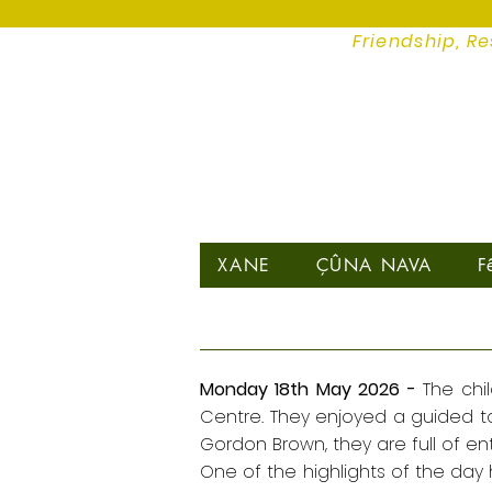
Friendship, Re
XANE
ÇÛNA NAVA
F
Monday 18th May 2026 -
The chi
Centre. They enjoyed a guided tou
Gordon Brown, they are full of ent
One of the highlights of the day