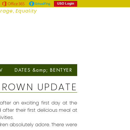
urage, Equality
V
DATES &amp; BENTYER
BROWN UPDATE
fter an exciting first day at the
fter their first delicious meal at
vities.
dren absolutely adore. There were