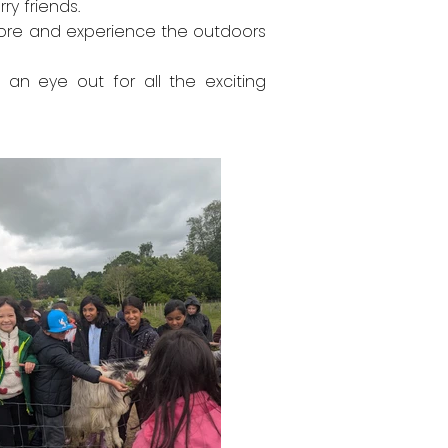
ry friends.
plore and experience the outdoors
n eye out for all the exciting