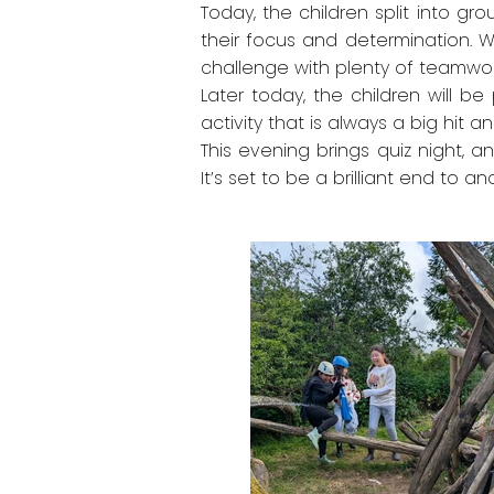
Today, the children split into gr
their focus and determination. Wh
challenge with plenty of teamwor
Later today, the children will be 
activity that is always a big hi
This evening brings quiz night, a
It’s set to be a brilliant end to 