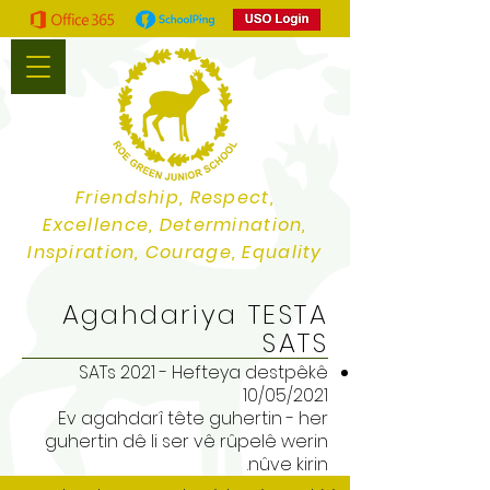
Friendship, Respect,
Excellence, Determination,
Inspiration, Courage, Equality
Agahdariya TESTA
SATS
SATs 2021 - Hefteya destpêkê
10/05/2021
Ev agahdarî tête guhertin - her
guhertin dê li ser vê rûpelê werin
nûve kirin.