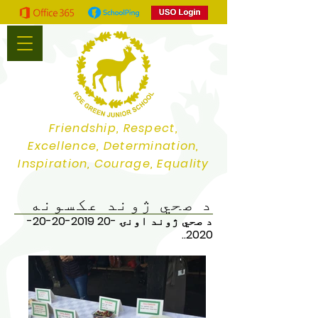
Friendship, Respect,
Excellence, Determination,
Inspiration, Courage, Equality
د صحي ژوند عکسونه
2019-20-20-
د صحي ژوند اونۍ -20
..
2020