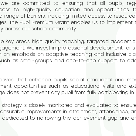
we are committed to ensuring that all pupils, reg
cess to high-quality education and opportunities 
ange of barriers, including limited access to resources,
ges. The Pupil Premium Grant enables us to implement
ty across our school community.
e key areas: high quality teaching, targeted academic 
agement. We invest in professional development for st
th an emphasis on adaptive teaching and inclusive cla
, such as small-groups and one-to-one support, to add
atives that enhance pupils social, emotional, and men
ment opportunities such as educational visits and extr
 does not prevent any pupil from fully participating in s
strategy is closely monitored and evaluated to ensure
measurable improvements in attainment, attendance, an
n dedicated to narrowing the achievement gap and enab