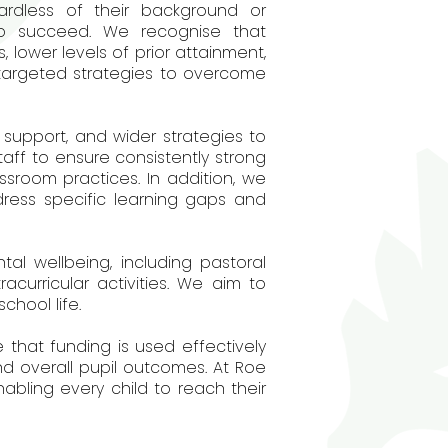
ardless of their background or
to succeed. We recognise that
 lower levels of prior attainment,
 targeted strategies to overcome
support, and wider strategies to
aff to ensure consistently strong
ssroom practices. In addition, we
ress specific learning gaps and
tal wellbeing, including pastoral
acurricular activities. We aim to
chool life.
 that funding is used effectively
d overall pupil outcomes. At Roe
ling every child to reach their