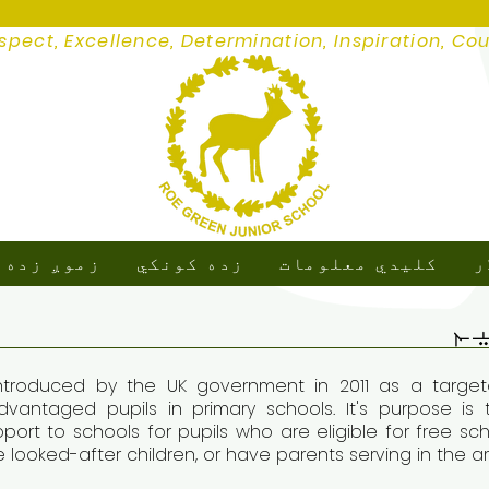
spect, Excellence, Determination, Inspiration, Co
ږ زده کړه
زده کونکي
کلیدي معلومات
م
د
troduced by the UK government in 2011 as a targete
vantaged pupils in primary schools. It's purpose i
pport to schools for pupils who are eligible for free s
re looked-after children, or have parents serving in the 