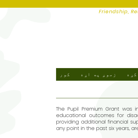
Friendship, Re
کور
زموږ په اړه
زمو
The Pupil Premium Grant was in
educational outcomes for disad
providing additional financial su
any point in the past six years, a