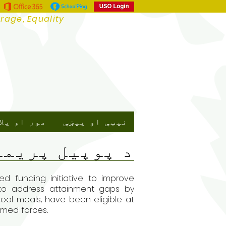
urage, Equality
ور او پلار
نیټې او پیښې
 پوپیل پریمیم
d funding initiative to improve
s to address attainment gaps by
chool meals, have been eligible at
armed forces.