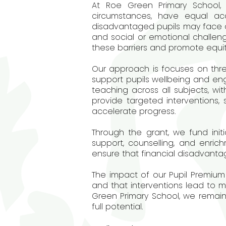
At Roe Green Primary School, 
circumstances, have equal ac
disadvantaged pupils may face a r
and social or emotional challen
these barriers and promote equi
Our approach is focuses on thre
support pupils wellbeing and eng
teaching across all subjects, wi
provide targeted interventions
accelerate progress.
Through the grant, we fund initi
support, counselling, and enrich
ensure that financial disadvantage
The impact of our Pupil Premium 
and that interventions lead to 
Green Primary School, we remai
full potential.