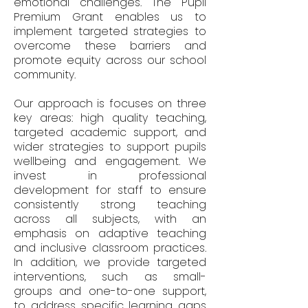
emotional challenges. The Pupil
Premium Grant enables us to
implement targeted strategies to
overcome these barriers and
promote equity across our school
community.
Our approach is focuses on three
key areas: high quality teaching,
targeted academic support, and
wider strategies to support pupils
wellbeing and engagement. We
invest in professional
development for staff to ensure
consistently strong teaching
across all subjects, with an
emphasis on adaptive teaching
and inclusive classroom practices.
In addition, we provide targeted
interventions, such as small-
groups and one-to-one support,
to address specific learning gaps