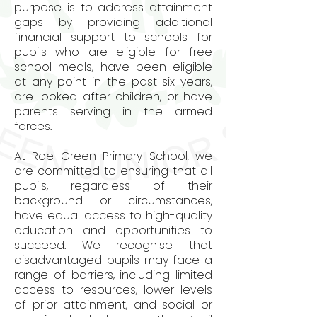
purpose is to address attainment
gaps by providing additional
financial support to schools for
pupils who are eligible for free
school meals, have been eligible
at any point in the past six years,
are looked-after children, or have
parents serving in the armed
forces.
At Roe Green Primary School, we
are committed to ensuring that all
pupils, regardless of their
background or circumstances,
have equal access to high-quality
education and opportunities to
succeed. We recognise that
disadvantaged pupils may face a
range of barriers, including limited
access to resources, lower levels
of prior attainment, and social or