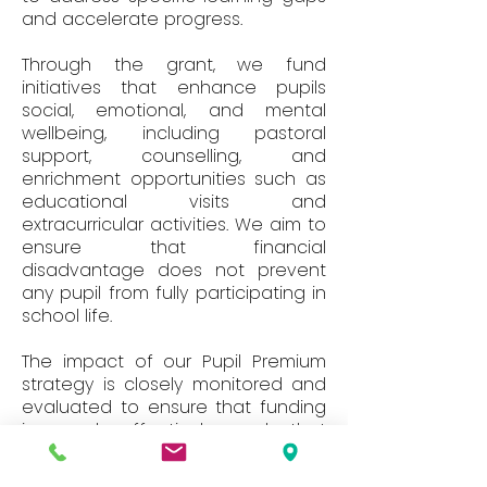
and accelerate progress.
Through the grant, we fund
initiatives that enhance pupils
social, emotional, and mental
wellbeing, including pastoral
support, counselling, and
enrichment opportunities such as
educational visits and
extracurricular activities. We aim to
ensure that financial
disadvantage does not prevent
any pupil from fully participating in
school life.
The impact of our Pupil Premium
strategy is closely monitored and
evaluated to ensure that funding
is used effectively and that
interventions lead to measurable
improvements in attainment,