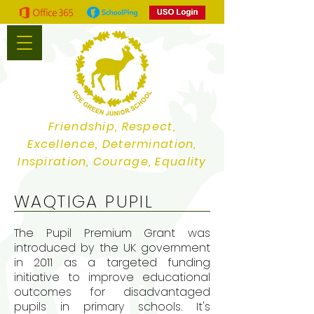
Friendship, Respect,
Excellence, Determination,
Inspiration, Courage, Equality
WAQTIGA PUPIL
The Pupil Premium Grant was
introduced by the UK government
in 2011 as a targeted funding
initiative to improve educational
outcomes for disadvantaged
pupils in primary schools. It's