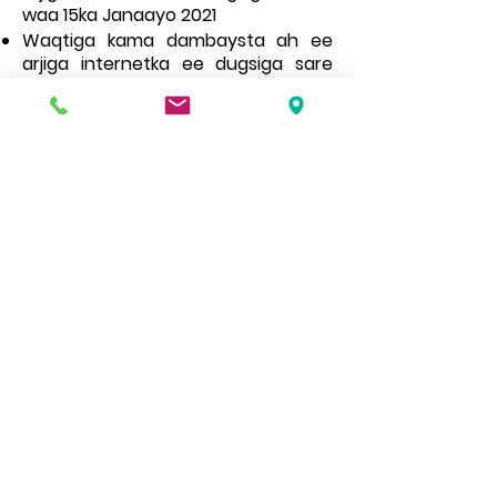
waa 15ka Janaayo 2021
Waqtiga kama dambaysta ah ee
arjiga internetka ee dugsiga sare
waa 31st Oktoobar 2020
Websaydhkeennu wuxuu ka kooban
yahay macluumaad iyo dukumiintiyo kala
duwan, haddii aad u baahan tahay nuqul
warqad ah oo mid ka mid ah fadlan la
xiriir xafiiska dugsiga.
Address
Roe Green Junior School
Princes Avenue
Kingsbury
London
NW9 9JL
Contact Us
Tel No:
0208 204 5221
Tel No Extension: 2
Email:
admin@rgjs.brent.sch.uk