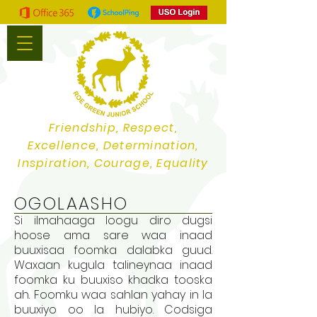
Friendship, Respect,
Excellence, Determination,
Inspiration, Courage, Equality
OGOLAASHO
Si ilmahaaga loogu diro dugsi
hoose ama sare waa inaad
buuxisaa foomka dalabka guud.
Waxaan kugula talineynaa inaad
foomka ku buuxiso khadka tooska
ah. Foomku waa sahlan yahay in la
buuxiyo oo la hubiyo. Codsiga