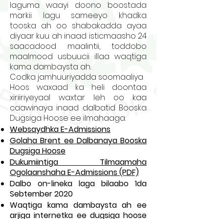
laguma waayi doono boostada
markii lagu sameeyo khadka
tooska ah oo shabakadda ayaa
diyaar kuu ah inaad isticmaasho 24
saacadood maalintii, toddobo
maalmood usbuucii illaa waqtiga
kama dambaysta ah.
Codka jamhuuriyadda soomaaliya
Hoos waxaad ka heli doontaa
xiriiriyeyaal waxtar leh oo kaa
caawinaya inaad dalbatid Booska
Dugsiga Hoose ee ilmahaaga.
Websaydhka E-Admissions
Golaha Brent ee Dalbanaya Booska
Dugsiga Hoose
Dukumiintiga Tilmaamaha
Ogolaanshaha E-Admissions (PDF)
Dalbo on-lineka laga bilaabo 1da
Sebtember 2020
Waqtiga kama dambaysta ah ee
arjiga internetka ee dugsiga hoose