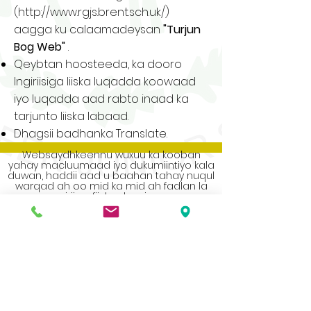
(
http://www.rgjs.brent.sch.uk/)
aagga ku calaamadeysan
"Turjun
Bog Web"
.
Qeybtan hoosteeda, ka dooro
Ingiriisiga liiska luqadda koowaad
iyo luqadda aad rabto inaad ka
tarjunto liiska labaad.
Dhagsii badhanka Translate.
Websaydhkeennu wuxuu ka kooban
yahay macluumaad iyo dukumiintiyo kala
duwan, haddii aad u baahan tahay nuqul
warqad ah oo mid ka mid ah fadlan la
xiriir xafiiska dugsiga.
Address
Roe Green Junior School
Princes Avenue
Kingsbury
London
NW9 9JL