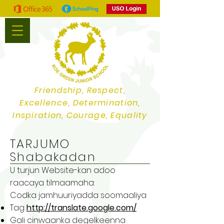
Friendship, Respect,
Excellence, Determination,
Inspiration, Courage, Equality
TARJUMO
Shabakadan
U turjun Website-kan adoo
raacaya tilmaamaha:
Codka jamhuuriyadda soomaaliya
Tag
http://translate.google.com/
Gali cinwaanka degelkeenna