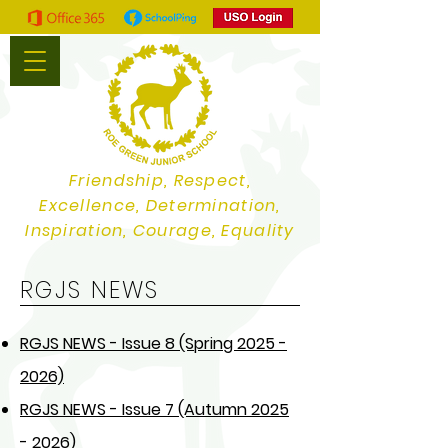
Friendship, Respect,
Excellence, Determination,
Inspiration, Courage, Equality
RGJS NEWS
RGJS NEWS - Issue 8 (Spring 2025 -
2026)
RGJS NEWS - Issue 7 (Autumn 2025
- 2026)