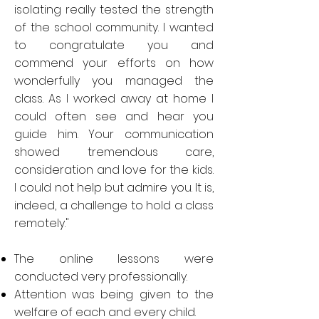
isolating really tested the strength
of the school community. I wanted
to congratulate you and
commend your efforts on how
wonderfully you managed the
class. As I worked away at home I
could often see and hear you
guide him. Your communication
showed tremendous care,
consideration and love for the kids.
I could not help but admire you. It is,
indeed, a challenge to hold a class
remotely."
The online lessons were
conducted very professionally.
Attention was being given to the
welfare of each and every child.