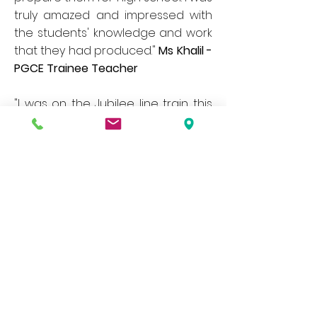
truly amazed and impressed with
the students' knowledge and work
that they had produced."
Ms
Khalil -
PGCE Trainee Teacher
"I was on the Jubilee line train this
afternoon when one of the
classes from your school got on at
Baker Street. I was a bit concerned
as we all know what kids can be like
but they were great - some were
playing a game lead by a teacher
to name stations starting with a
letter of the alphabet and rest
were just chatting excitedly as they
should after a school trip. They
were all so polite to everyone
though. As a Kingsbury resident I