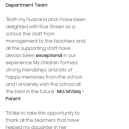
Department Team
"Both my husband and I have been
delighted with Roe Green as a
school, the staff from
management to the teachers and
all the supporting staff have
always been
exceptional
in our
experience. My children formed
strong friendships and lots of
happy memories from the school
and I sincerely wish the school all
the best in the future."
Mrs Ishtiaq -
Parent
“I’d like to take this opportunity to
thank all the teachers that have
helped my daughter in her