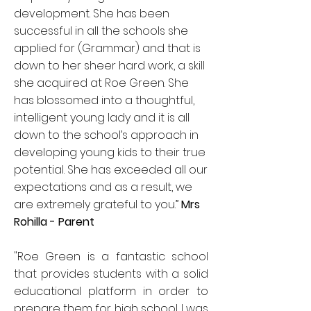
development. She has been
successful in all the schools she
applied for (Grammar) and that is
down to her sheer hard work, a skill
she acquired at Roe Green. She
has blossomed into a thoughtful,
intelligent young lady and it is all
down to the school’s approach in
developing young kids to their true
potential. She has exceeded all our
expectations and as a result, we
are extremely grateful to you.”
Mrs
Rohilla - Parent
"Roe Green is a fantastic school
that provides students with a solid
educational platform in order to
prepare them for high school. I was