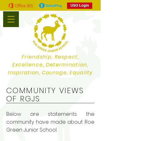
Friendship, Respect,
Excellence, Determination,
Inspiration, Courage, Equality
COMMUNITY VIEWS
OF RGJS
Below are statements the
community have made about Roe
Green Junior School.