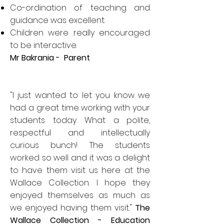
Co-ordination of teaching and
guidance was excellent.
Children were really encouraged
to be interactive.
Mr Bakrania - Parent
"I just wanted to let you know we
had a great time working with your
students today. What a polite,
respectful and intellectually
curious bunch! The students
worked so well and it was a delight
to have them visit us here at the
Wallace Collection. I hope they
enjoyed themselves as much as
we enjoyed having them visit."
The
Wallace Collection - Education