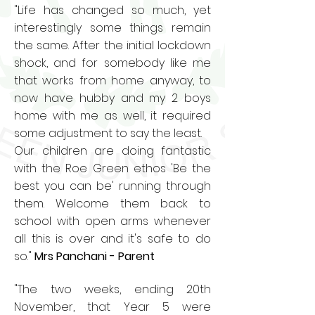
"Life has changed so much, yet
interestingly some things remain
the same. After the initial lockdown
shock, and for somebody like me
that works from home anyway, to
now have hubby and my 2 boys
home with me as well, it required
some adjustment to say the least.
Our children are doing fantastic
with the Roe Green ethos 'Be the
best you can be' running through
them. Welcome them back to
school with open arms whenever
all this is over and it's safe to do
so."
Mrs Panchani - Parent
"The two weeks, ending 20th
November, that Year 5 were