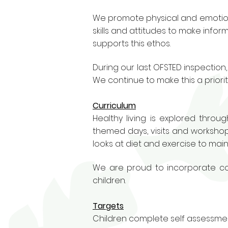
We promote physical and emotiona
skills and attitudes to make infor
supports this ethos.
During our last OFSTED inspection,
We continue to make this a priori
Curriculum
Healthy living is explored throu
themed days, visits and workshops
looks at diet and exercise to main
We are proud to incorporate coo
children.
Targets
Children complete self assessmen