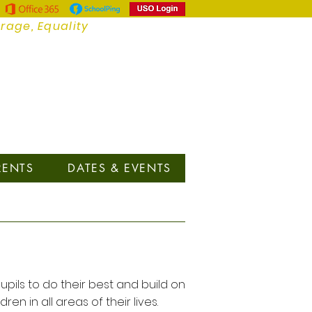
urage, Equality
RENTS
DATES & EVENTS
upils to do their best and build on
in all areas of their lives.