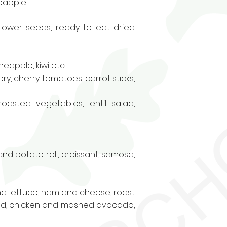
eapple.
nflower seeds, ready to eat dried
eapple, kiwi etc.
y, cherry tomatoes, carrot sticks,
 roasted vegetables, lentil salad,
nd potato roll
, croissant, samosa,
d lettuce, ham and cheese, roast
alad, chicken and mashed avocado,