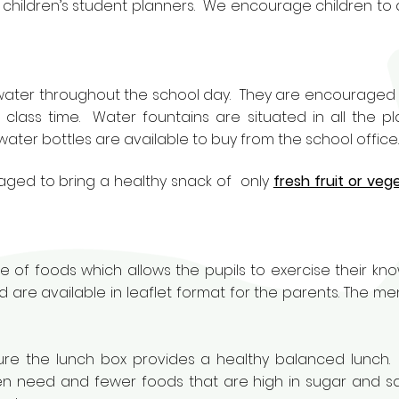
e children’s student planners. We encourage children to 
 water throughout the school day. They are encouraged 
g class time. Water fountains are situated in all the p
water bottles are available to buy from the school office.
aged to bring a healthy snack of only
fresh fruit or veg
e of foods which allows the pupils to exercise their k
 are available in leaflet format for the parents. The men
 sure the lunch box provides a healthy balanced lunch.
ren need and fewer foods that are high in sugar and sat