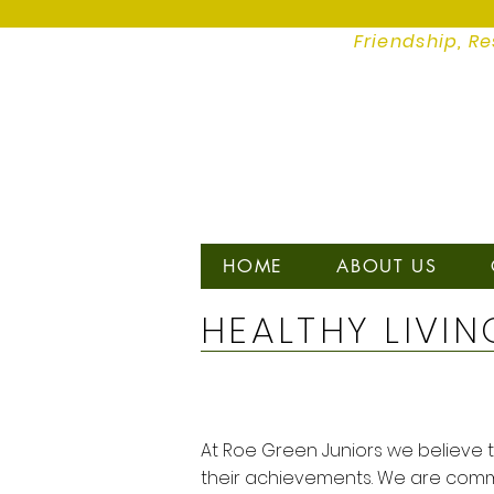
Friendship, Re
HOME
ABOUT US
HEALTHY LIVIN
At Roe Green Juniors we believe th
their achievements. We are commi