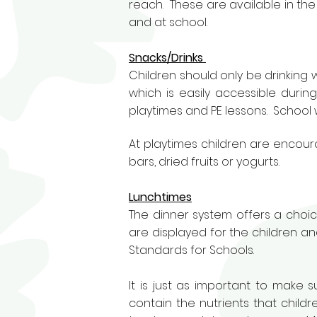
reach. These are available in th
and at school.
Snacks/Drinks
Children should only be drinking
which is easily accessible durin
playtimes and PE lessons. School 
At playtimes children are encour
bars, dried fruits or yogurts.
Lunchtimes
The dinner system offers a choic
are displayed for the children and
Standards for Schools.
It is just as important to make
contain the nutrients that child