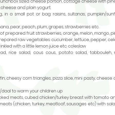
unchbox sized cheese portion, cottage cheese with pin
m cheese and plain yogurt.
, in a small pot or bag: raisins, sultanas, pumpkin/su
ana, pear, peach, plum, grapes, strawberries etc.
f prepared fruit: strawberries, orange, melon, mango, pin
repared raw vegetables: cucumber, lettuce, pepper, celer
kled with a little lemon juice etc.
coleslaw
lad
, rice salad, cous cous,
potato salad
, tabbouleh
,
fin
, cheesy corn triangles
,
pizza slice
,
mini pasty
,
cheese a
p/daal to warm your children up
oked meats, cubed chicken/turkey breast with tomato an
meats (chicken, turkey, meatloaf, sausages etc) with s