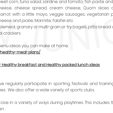
eet corn, tuna salad, sardine and tomato, fish paste an
eese, cheese spread, cream cheese, Quorn slices a
arrot with a little mayo, veggie sausages, vegetarian
eese and pickle, Marmite, falafel etc.
emeal, granary or multi-grain or try bagels, pitta bread
l crackers.
y menu ideas you can make at home.
/healthy-meal-plans/
 for Healthy breakfast and Healthy packed lunch ideas
e regularly participate in sporting festivals and training.
. We also offer a wide variety of sports clubs.
ise in a variety of ways during playtimes. This includes
en.