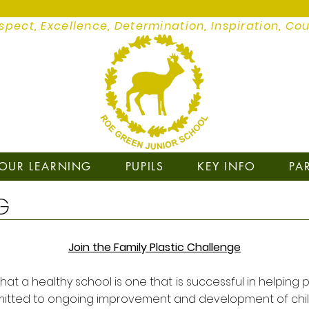
spect, Excellence, Determination, Inspiration, Co
OUR LEARNING
PUPILS
KEY INFO
PA
G
Join the Family Plastic Challenge
at a healthy school is one that is successful in helping p
tted to ongoing improvement and development of children 