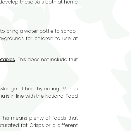
develop these skills both at home
to bring a water bottle to school
laygrounds for children to use at
etables
. This does not include fruit
nowledge of healthy eating. Menus
u is in line with the National Food
 This means plenty of foods that
urated fat. Crisps or a different