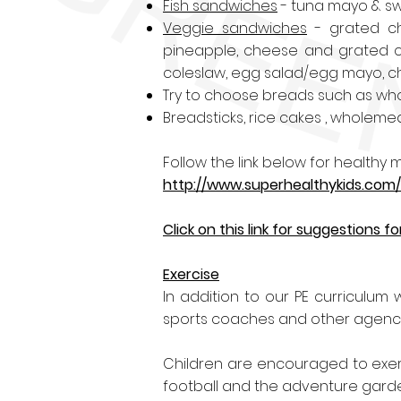
Fish sandwiches
- tuna mayo & sw
Veggie sandwiches
- grated ch
pineapple, cheese and grated c
coleslaw
, egg salad/egg mayo, ch
Try to choose breads such as whol
Breadsticks, rice cakes , wholemea
Follow the link below for health
http://www.superhealthykids.com
Click on this link for suggestions
Exercise
In addition to our PE curriculum w
sports coaches and other agencies
Children are encouraged to exerc
football and the adventure gard