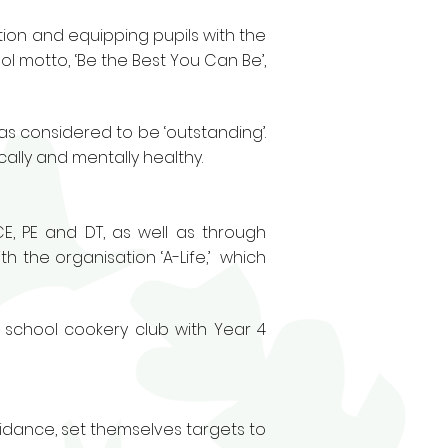
ion and equipping pupils with the
ol motto, ‘Be the Best You Can Be’,
was considered to be ‘outstanding’.
ally and mentally healthy.
CE, PE and DT, as well as through
h the organisation ‘A-Life,’ which
 school cookery club with Year 4
idance, set themselves targets to