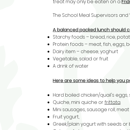
treat may only be eaten on a
Fri
The School Meal Supervisors and 
A balanced packed lunch should c
Starchy foods – bread, rice, potato
Protein foods – meat, fish, eggs, b
Dairy item – cheese, yoghurt
Vegetable, salad or fruit
A drink of water
Here are some ideas to help you p
Hard boiled chicken/quail's eggs,
Quiche,
mini quiche
or
frittata
.
Mini sausages, sausage roll, meat 
Fruit yogurt,
Greek/plain yogurt with seeds or 