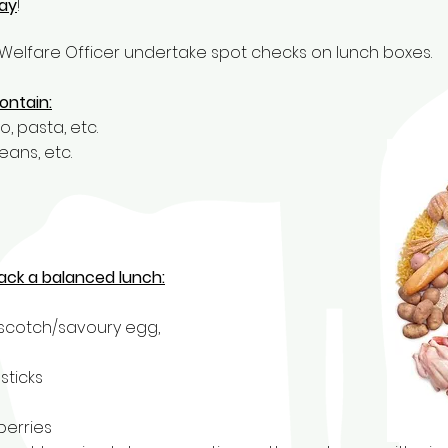
day
!
Welfare Officer undertake spot checks on lunch boxes.
ontain:
, pasta, etc.
eans, etc.
ack a balanced lunch:
 scotch/savoury egg,
sticks
berries