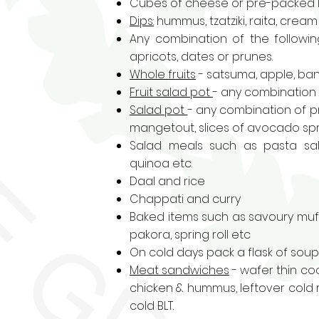
Cubes of cheese or pre-packed l
Dips:
hummus, tzatziki, raita, crea
Any combination of the following
apricots, dates or prunes.
Whole fruits
- satsuma, apple, ban
Fruit salad
pot
- any combination o
Salad pot
- any combination of p
mangetout, slices of avocado sprin
Salad meals such as
pasta sa
quinoa etc.
Daal and rice
Chappati and curry
Baked items such as
savoury muf
pakora, spring roll etc
On cold days pack a flask of sou
Meat sandwiches
- wafer thin co
chicken & hummus, leftover cold 
cold BLT.