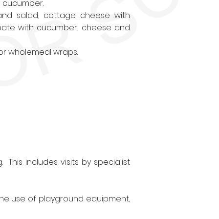
d cucumber.
nd salad, cottage cheese with
 pate with cucumber, cheese and
 or wholemeal wraps.
 This includes visits by specialist
 the use of playground equipment,