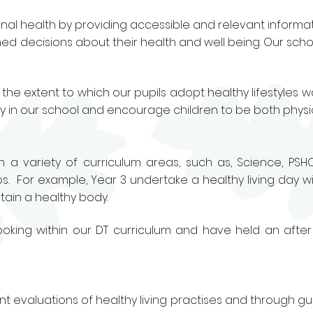
l health by providing accessible and relevant informat
med decisions about their health and well being. Our scho
 the extent to which our pupils adopt healthy lifestyles 
ty in our school and encourage children to be both physic
gh a variety of curriculum areas, such as, Science, PSH
. For example, Year 3 undertake a healthy living day wit
tain a healthy body.
king within our DT curriculum and have held an after
t evaluations of healthy living practises and through gu