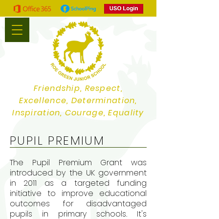
Friendship, Respect,
Excellence, Determination,
Inspiration, Courage, Equality
PUPIL PREMIUM
The Pupil Premium Grant was
introduced by the UK government
in 2011 as a targeted funding
initiative to improve educational
outcomes for disadvantaged
pupils in primary schools. It's