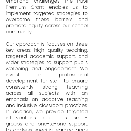
emotional challenges. The Pupil
Premium Grant enables us to
implement targeted strategies to
overcome these barriers and
promote equity across our school
community.
Our approach is focuses on three
key areas: high quality teaching,
targeted academic support, and
wider strategies to support pupils
wellbeing and engagement. We
invest in professional
development for staff to ensure
consistently strong teaching
across all subjects, with an
emphasis on adaptive teaching
and inclusive classroom practices.
In addition, we provide targeted
interventions, such as small-
groups and one-to-one support,
to address specific learning gaps