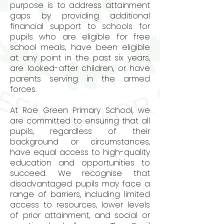
purpose is to address attainment
gaps by providing additional
financial support to schools for
pupils who are eligible for free
school meals, have been eligible
at any point in the past six years,
are looked-after children, or have
parents serving in the armed
forces.
At Roe Green Primary School, we
are committed to ensuring that all
pupils, regardless of their
background or circumstances,
have equal access to high-quality
education and opportunities to
succeed. We recognise that
disadvantaged pupils may face a
range of barriers, including limited
access to resources, lower levels
of prior attainment, and social or