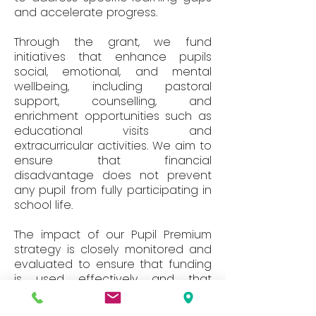
and accelerate progress.
Through the grant, we fund
initiatives that enhance pupils
social, emotional, and mental
wellbeing, including pastoral
support, counselling, and
enrichment opportunities such as
educational visits and
extracurricular activities. We aim to
ensure that financial
disadvantage does not prevent
any pupil from fully participating in
school life.
The impact of our Pupil Premium
strategy is closely monitored and
evaluated to ensure that funding
is used effectively and that
interventions lead to measurable
improvements in attainment,