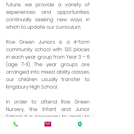
future, we provide a variety of
experiences and opportunities,
continually seeking new ways in
which to update our curriculum.
Roe Green Juniors is a 4-form
community school with 120 places
in each year group from Year 3 – 6
(age 7-11). The year groups are
arranged into mixed ability classes,
our children usually transfer to
Kingsbury High School.
In order to attend Roe Green
Nursery, the Infant and Junior
School it is necessary to apply to
Brent Local Authority.