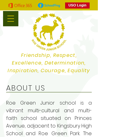
Friendship, Respect,
Excellence, Determination,
Inspiration, Courage, Equality
ABOUT US
Roe Green Junior school is a
vibrant multi-cultural and multi-
faith school situated on Princes
Avenue, adjacent to Kingsbury High
School and Roe Green Park. The