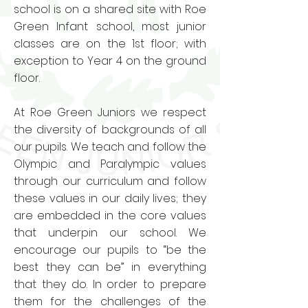
school is on a shared site with Roe
Green Infant school, most junior
classes are on the 1st floor; with
exception to Year 4 on the ground
floor.
At Roe Green Juniors we respect
the diversity of backgrounds of all
our pupils. We teach and follow the
Olympic and Paralympic values
through our curriculum and follow
these values in our daily lives; they
are embedded in the core values
that underpin our school. We
encourage our pupils to “be the
best they can be” in everything
that they do. In order to prepare
them for the challenges of the