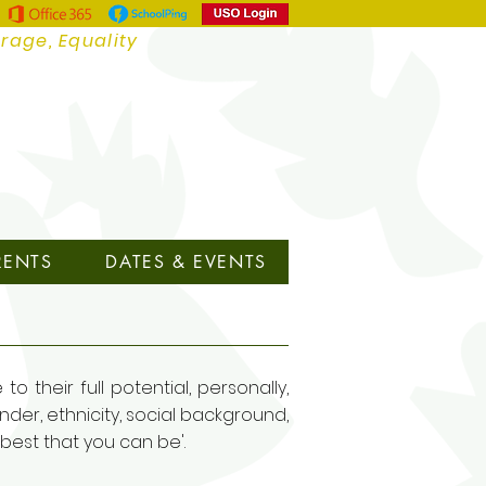
urage, Equality
RENTS
DATES & EVENTS
 their full potential, personally,
nder, ethnicity, social background,
e best that you can be'.