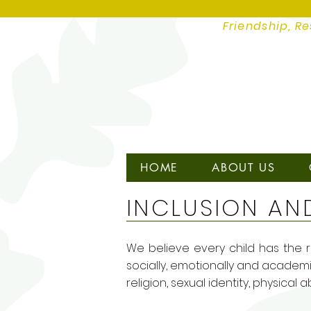
Friendship, Re
HOME
ABOUT US
INCLUSION AN
We believe every child has the ri
socially, emotionally and academic
religion, sexual identity, physical 