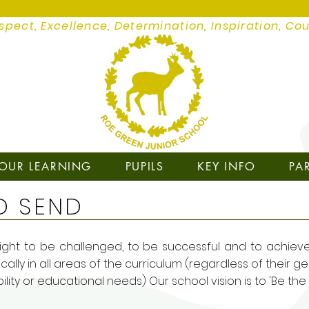
spect, Excellence, Determination, Inspiration, Co
OUR LEARNING
PUPILS
KEY INFO
PA
D SEND
ght to be challenged, to be successful and to achieve to
ally in all areas of the curriculum (regardless of their ge
ability or educational needs) Our school vision is to 'Be th