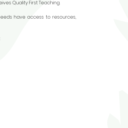
ives Quality First Teaching.
 needs have access to resources,
: