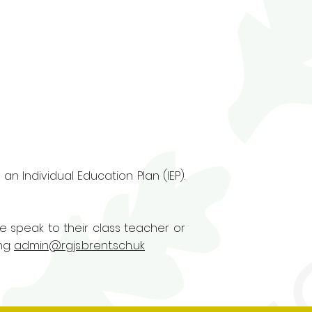
n Individual Education Plan (IEP).
se speak to their class teacher or
ng:
admin@rgjs.brent.sch.uk