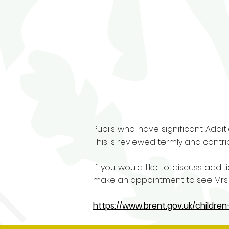
Pupils who have significant Addit
This is reviewed termly and contrib
If you would like to discuss addi
make an appointment to see Mrs J
https://www.brent.gov.uk/childre