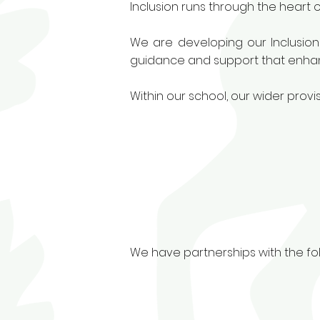
Inclusion runs through the heart o
We are developing our Inclusion
guidance and support that enhanc
Within our school, our wider prov
We have partnerships with the fol