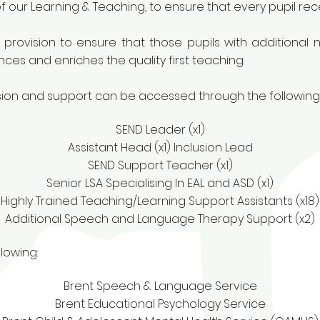
f our Learning & Teaching, to ensure that every pupil rece
 provision to ensure that those pupils with additional
es and enriches the quality first teaching.
ision and support can be accessed through the following
SEND Leader (x1)
Assistant Head (x1) Inclusion Lead
SEND Support Teacher (x1)
Senior LSA Specialising In EAL and ASD (x1)
Highly Trained Teaching/Learning Support Assistants (x18)
Additional Speech and Language Therapy Support (x2)
lowing:
Brent Speech & Language Service
Brent Educational Psychology Service