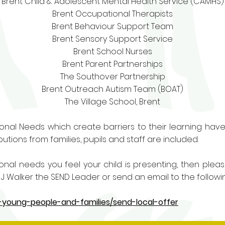
Brent Child & Adolescent Mental Health Service (CAMHS)
Brent Occupational Therapists
Brent Behaviour Support Team
Brent Sensory Support Service
Brent School Nurses
Brent Parent Partnerships
The Southover Partnership
Brent Outreach Autism Team (BOAT)
The Village School, Brent
ional Needs which create barriers to their learning have a
utions from families, pupils and staff are included.
tional needs you feel your child is presenting, then plea
 Walker the SEND Leader or send an email to the followi
n-young-people-and-families/send-local-offer