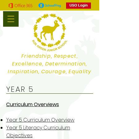
Friendship, Respect,
Excellence, Determination,
Inspiration, Courage, Equality
YEAR 5
Curriculum Overviews
Year 5 Curriculum Overview
Year 5 Literacy Curriculum
Objectives