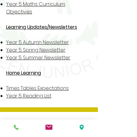
Year 5 Maths Curriculum
Objectives
Learning Updates/Newsletters
Year 5 Autumn Newsletter
Year 5 Spring Newsletter
Year 5 Summer Newsletter
Home Learning
Times Tables Expectations
Year 5 Reading List
Our website contains a wide variety of
information and documents, if you would
like a paper copy of any of these please
contact the school office.