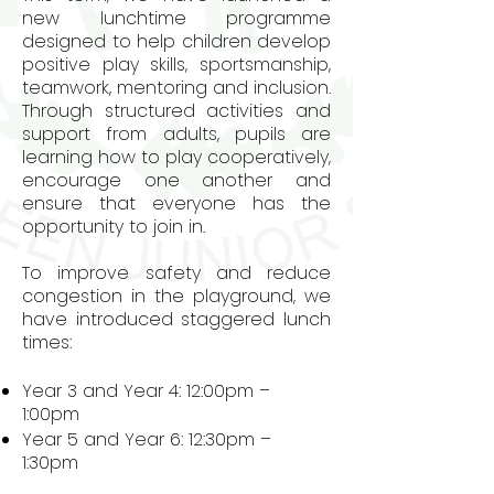
new lunchtime programme
designed to help children develop
positive play skills, sportsmanship,
teamwork, mentoring and inclusion.
Through structured activities and
support from adults, pupils are
learning how to play cooperatively,
encourage one another and
ensure that everyone has the
opportunity to join in.
To improve safety and reduce
congestion in the playground, we
have introduced staggered lunch
times:
Year 3 and Year 4: 12:00pm –
1:00pm
Year 5 and Year 6: 12:30pm –
1:30pm