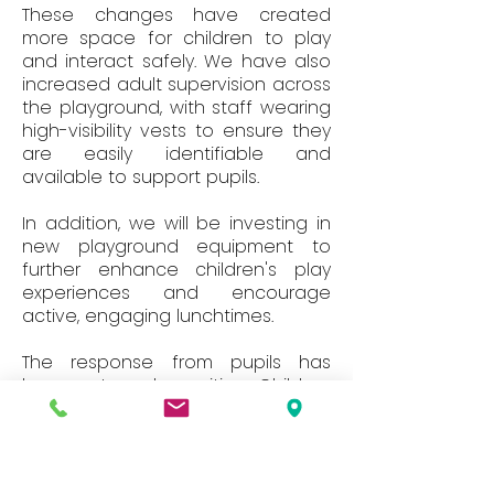
These changes have created
more space for children to play
and interact safely. We have also
increased adult supervision across
the playground, with staff wearing
high-visibility vests to ensure they
are easily identifiable and
available to support pupils.
In addition, we will be investing in
new playground equipment to
further enhance children's play
experiences and encourage
active, engaging lunchtimes.
The response from pupils has
been extremely positive. Children
are enjoying the additional space,
new opportunities for play and the
supportive atmosphere that these
changes have created.