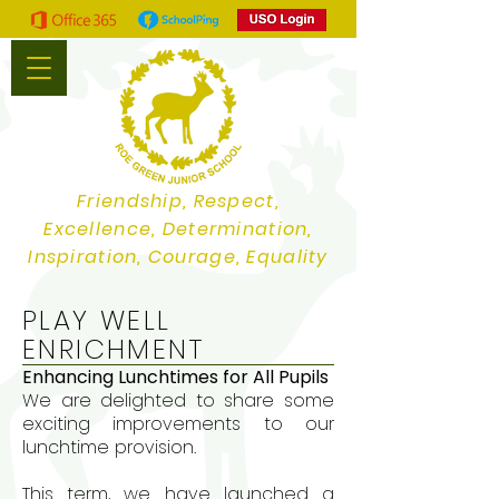
Friendship, Respect,
Excellence, Determination,
Inspiration, Courage, Equality
PLAY WELL
ENRICHMENT
Enhancing Lunchtimes for All Pupils
We are delighted to share some
exciting improvements to our
lunchtime provision.
This term, we have launched a