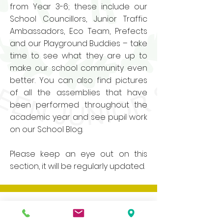
from Year 3-6; these include our
School Councillors, Junior Traffic
Ambassadors, Eco Team, Prefects
and our Playground Buddies – take
time to see what they are up to
make our school community even
better. You can also find pictures
of all the assemblies that have
been performed throughout the
academic year and see pupil work
on our School Blog.
Please keep an eye out on this
section, it will be regularly updated.
Our website contains a wide variety of
information and documents, if you would
like a paper copy of any of these please