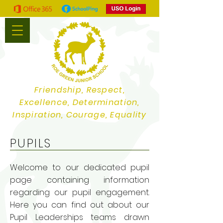
Friendship, Respect,
Excellence, Determination,
Inspiration, Courage, Equality
PUPILS
Welcome to our dedicated pupil
page containing information
regarding our pupil engagement.
Here you can find out about our
Pupil Leaderships teams drawn