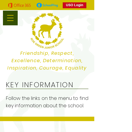
Friendship, Respect,
Excellence, Determination,
Inspiration, Courage, Equality
KEY INFORMATION
Follow the links on the menu to find
key information about the school.
Our website contains a wide variety of
information and documents, if you would