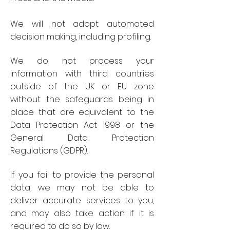
We will not adopt automated
decision making, including profiling.
We do not process your
information with third countries
outside of the UK or EU zone
without the safeguards being in
place that are equivalent to the
Data Protection Act 1998 or the
General Data Protection
Regulations (GDPR).
If you fail to provide the personal
data, we may not be able to
deliver accurate services to you,
and may also take action if it is
required to do so by law.