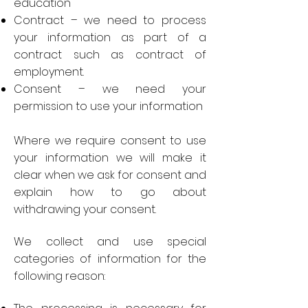
education
Contract – we need to process
your information as part of a
contract such as contract of
employment.
Consent – we need your
permission to use your information
Where we require consent to use
your information we will make it
clear when we ask for consent and
explain how to go about
withdrawing your consent.
We collect and use special
categories of information for the
following reason: