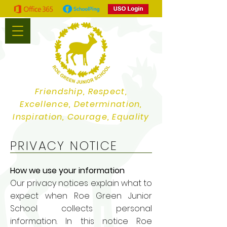
Friendship, Respect,
Excellence, Determination,
Inspiration, Courage, Equality
PRIVACY NOTICE
How we use your information
Our privacy notices explain what to
expect when Roe Green Junior
School collects personal
information. In this notice Roe