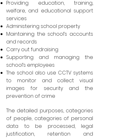
Providing education, training,
welfare, and educational support
services
Administering school property
Maintaining the school’s accounts
and records
Carry out fundraising
Supporting and managing the
school’s employees
The school also use CCTV systems
to monitor and collect visual
images for security and the
prevention of crime
The detailed purposes, categories
of people, categories of personal
data to be processed, legal
justification, retention and