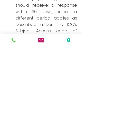
should receive a response
within 30 days, unless a
different period applies as
described under the ICO’s
Subject Access code of
practice.
3. The right to rectification
You have the right to have
your personal data rectified if
it is inaccurate or incomplete.
You can do this by contacting
the service area that you are
concerned about directly.
Otherwise you can make a
request by emailing the Data
Protection Officer at