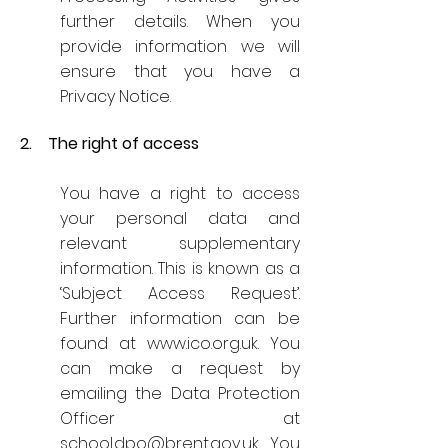
further details. When you
provide information we will
ensure that you have a
Privacy Notice.
2. The right of access
You have a right to access
your personal data and
relevant supplementary
information. This is known as a
‘Subject Access Request’.
Further information can be
found at
www.ico.org.uk
. You
can make a request by
emailing the Data Protection
Officer at
school.dpo@brent.gov.uk
. You