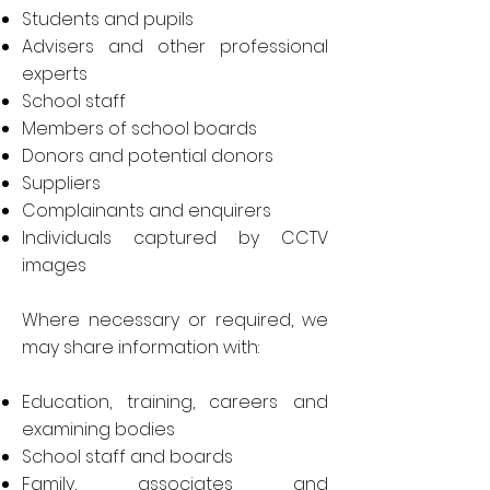
Students and pupils
Advisers and other professional
experts
School staff
Members of school boards
Donors and potential donors
Suppliers
Complainants and enquirers
Individuals captured by CCTV
images
Where necessary or required, we
may share information with:
Education, training, careers and
examining bodies
School staff and boards
Family, associates and