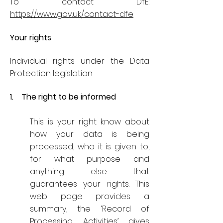
To contact DfE:
https://www.gov.uk/contact-dfe
Your rights
Individual rights under the Data
Protection legislation.
1. The right to be informed
This is your right know about
how your data is being
processed, who it is given to,
for what purpose and
anything else that
guarantees your rights. This
web page provides a
summary, the ‘Record of
Processing Activities’ gives