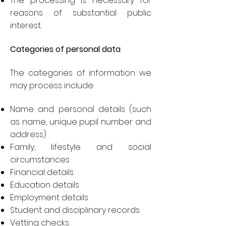
The processing is necessary for
reasons of substantial public
interest.
Categories of personal data
The categories of information we
may process include:
Name and personal details (such
as name, unique pupil number and
address)
Family, lifestyle and social
circumstances
Financial details
Education details
Employment details
Student and disciplinary records
Vetting checks