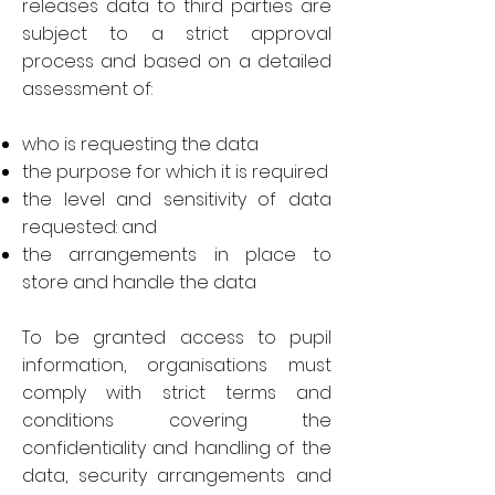
releases data to third parties are
subject to a strict approval
process and based on a detailed
assessment of:
who is requesting the data
the purpose for which it is required
the level and sensitivity of data
requested: and
the arrangements in place to
store and handle the data
To be granted access to pupil
information, organisations must
comply with strict terms and
conditions covering the
confidentiality and handling of the
data, security arrangements and