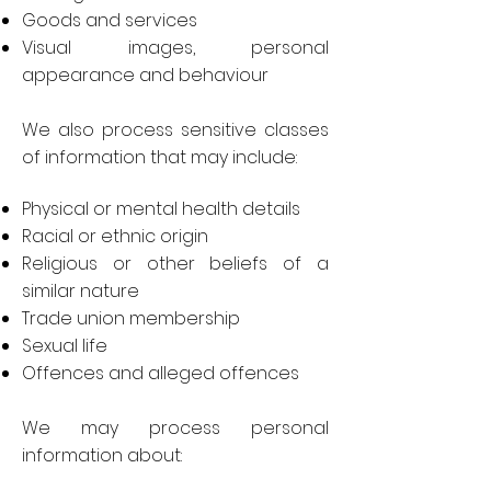
Goods and services
Visual images, personal
appearance and behaviour
We also process sensitive classes
of information that may include:
Physical or mental health details
Racial or ethnic origin
Religious or other beliefs of a
similar nature
Trade union membership
Sexual life
Offences and alleged offences
We may process personal
information about: