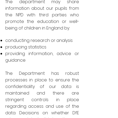
The department may share
information about our pupils from
the NPD with third parties who
promote the education or well-
being of children in England by:
conducting research or analysis
producing statistics
providing information, advice or
guidance
The Department has robust
processes in place to ensure the
confidentiality of our data is
maintained and there are
stringent controls in place
regarding access and use of the
data. Decisions on whether DfE