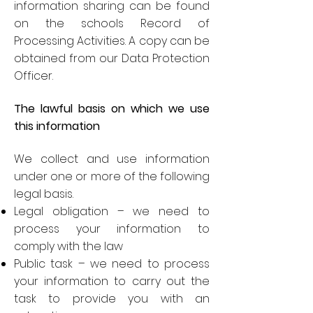
information sharing can be found
on the schools Record of
Processing Activities. A copy can be
obtained from our Data Protection
Officer.
The lawful basis on which we use
this information
We collect and use information
under one or more of the following
legal basis.
Legal obligation – we need to
process your information to
comply with the law
Public task – we need to process
your information to carry out the
task to provide you with an