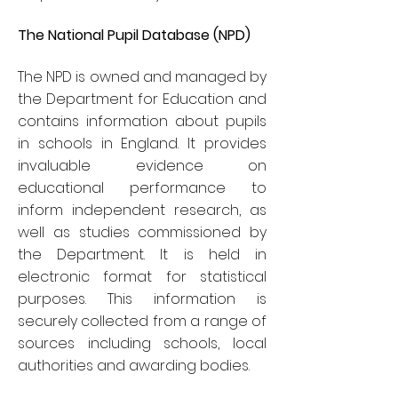
The National Pupil Database (NPD)
The NPD is owned and managed by
the Department for Education and
contains information about pupils
in schools in England. It provides
invaluable evidence on
educational performance to
inform independent research, as
well as studies commissioned by
the Department. It is held in
electronic format for statistical
purposes. This information is
securely collected from a range of
sources including schools, local
authorities and awarding bodies.