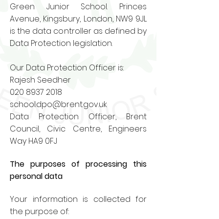
Green Junior School. Princes
Avenue, Kingsbury, London, NW9 9JL
is the data controller as defined by
Data Protection legislation.
Our Data Protection Officer is:
Rajesh Seedher
020 8937 2018
school.dpo@brent.gov.uk
Data Protection Officer, Brent
Council, Civic Centre, Engineers
Way HA9 0FJ
The purposes of processing this
personal data
Your information is collected for
the purpose of: