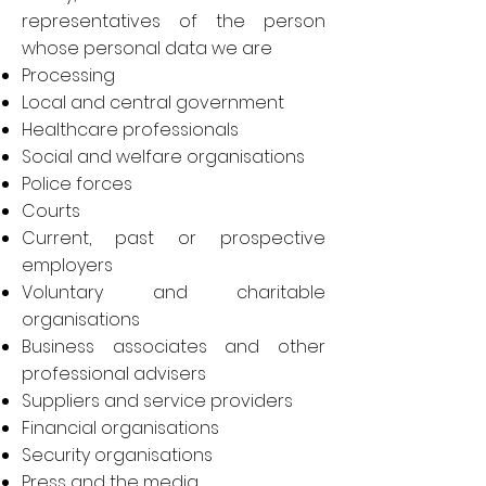
representatives of the person
whose personal data we are
Processing
Local and central government
Healthcare professionals
Social and welfare organisations
Police forces
Courts
Current, past or prospective
employers
Voluntary and charitable
organisations
Business associates and other
professional advisers
Suppliers and service providers
Financial organisations
Security organisations
Press and the media