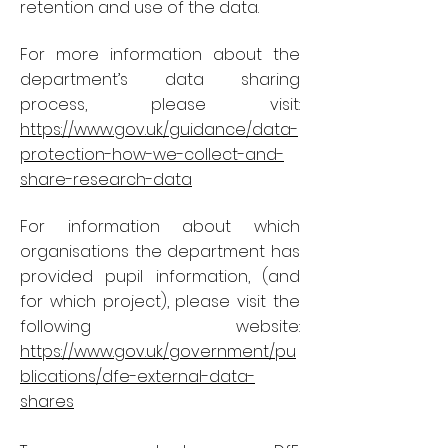
retention and use of the data.
For more information about the
department’s data sharing
process, please visit:
https://www.gov.uk/guidance/data-
protection-how-we-collect-and-
share-research-data
For information about which
organisations the department has
provided pupil information, (and
for which project), please visit the
following website:
https://www.gov.uk/government/pu
blications/dfe-external-data-
shares