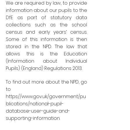
We are required by law, to provide
information about our pupils to the
DfE as part of statutory data
collections such as the school
census and early years’ census.
Some of this information is then
stored in the NPD. The law that
allows this is the Education
(Information about Individual
Pupils) (England) Regulations 2013.
To find out more about the NPD, go
to
https://www.gov.uk/government/pu
blications/national-pupil-
database-user-guide-and-
supporting-information
.