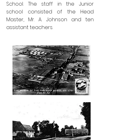
School. The staff in the Junior
school consisted of the Head
Master, Mr. A. Johnson and ten
assistant teachers.