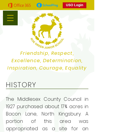
Friendship, Respect,
Excellence, Determination,
Inspiration, Courage, Equality
HISTORY
The Middlesex County Council in
1927 purchased about 17¾ acres in
Bacon Lane, North Kingsbury. A
portion of this area was
appropriated as a site for an