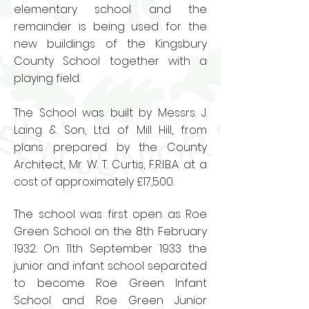
elementary school and the
remainder is being used for the
new buildings of the Kingsbury
County School together with a
playing field.
The School was built by Messrs. J.
Laing & Son, Ltd. of Mill Hill, from
plans prepared by the County
Architect, Mr. W. T. Curtis, F.R.I.B.A. at a
cost of approximately £17,500.
The school was first open as Roe
Green School on the 8th February
1932. On 11th September 1933 the
junior and infant school separated
to become Roe Green Infant
School and Roe Green Junior