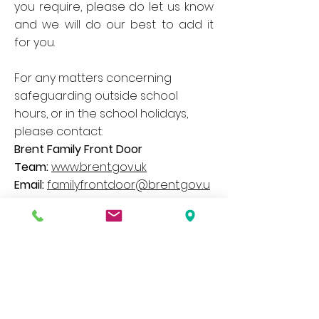
you require, please do let us know
and we will do our best to add it
for you.
For any matters concerning
safeguarding outside school
hours, or in the school holidays,
please contact:
Brent Family Front Door
Team:
www.brent.gov.uk
Email:
familyfrontdoor@brent.gov.u
k
Telephone:
020 8937 4300
– Option
1
Our website contains a wide variety of
information and documents, if you would
like a paper copy of any of these please