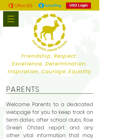
Friendship, Respect,
Excellence, Determination,
Inspiration, Courage, Equality
PARENTS
Welcome Parents to a dedicated
webpage for you to keep track on
term dates, after school clubs, Roe
Green Ofsted report and any
other vital information that may