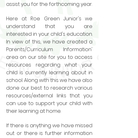
assist you for the forthcoming year.
Here at Roe Green Junior's we
understand that you are
interested in your child's education.
In view of this, we have created a
Parents/Curriculum Information'
area on our site for you to access
resources regarding what your
child is currently learning about in
school. Along with this we have also
done our best to research various
resources/external links that you
can use to support your child with
their learning at home.
If there is anything we have missed
out or there is further information