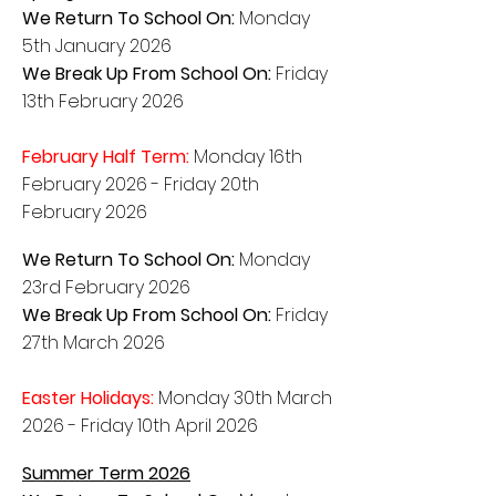
We Return To School On:
Monday
5th January 2026
We Break Up From School On:
Friday
13th February 2026
February Half Term:
Monday 16th
February 2026 - Friday 20th
February 2026
We Return To School On:
Monday
23rd February 2026
We Break Up From School On:
Friday
27th March 2026
Easter Holidays:
Monday 30
th March
2026
- Friday 10th
April
2026
Summer Term 2026