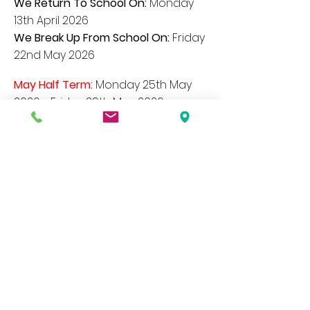
We Return To School On:
Monday
13th April 2026
We Break Up From School On:
Friday
22nd May 2026
May Half Term:
Monday 25
th May
2026 - Friday 29th May
2026
May Day Holiday:
Monday 4th May
2026
We Return To School On:
Tuesday
2nd June 2026
We Break Up From School On:
Friday
17th July 2026
Our website contains a wide variety of
information and documents, if you would
like a paper copy of any of these please