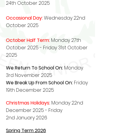
24th October 2025
Occasional Day:
Wednesday 22nd
October 2025
October Half Term:
Monday 27th
October 2025 - Friday 31st October
2025
We Return To School On:
Monday
3rd November 2025
We Break Up From School On:
Friday
19th December 2025
Christmas Holidays:
Monday 22nd
December 2025
- Friday
2nd
January
2026
Spring Term 2026