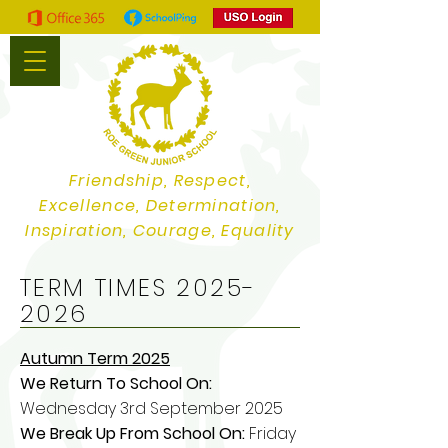
Friendship, Respect,
Excellence, Determination,
Inspiration, Courage, Equality
TERM TIMES
2025-
2026
Autumn Term 2025
We Return To School On:
Wednesday 3rd September 2025
We Break Up From School On:
Friday